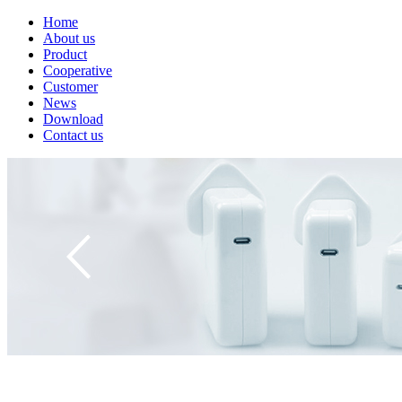
Home
About us
Product
Cooperative
Customer
News
Download
Contact us