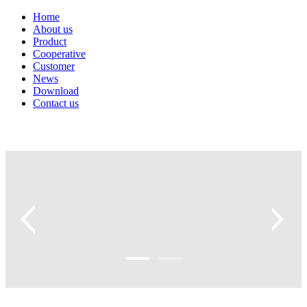
Home
About us
Product
Cooperative
Customer
News
Download
Contact us