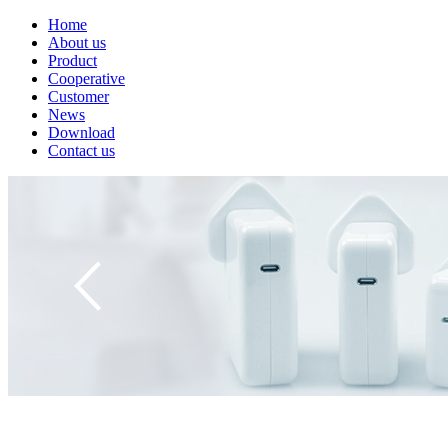
Home
About us
Product
Cooperative
Customer
News
Download
Contact us