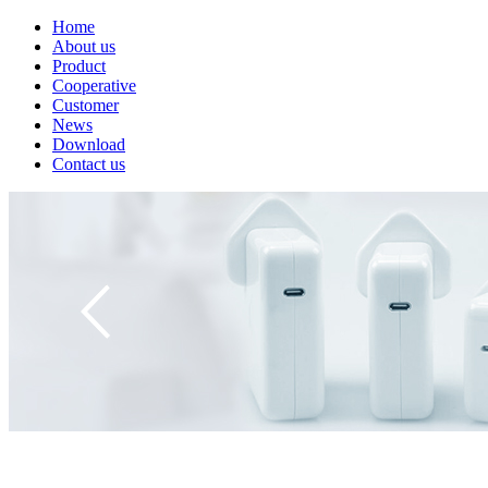
Home
About us
Product
Cooperative
Customer
News
Download
Contact us